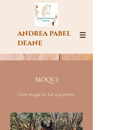
ANDREA PABEL
DEANE
MOQUI
Click image for full size photo.